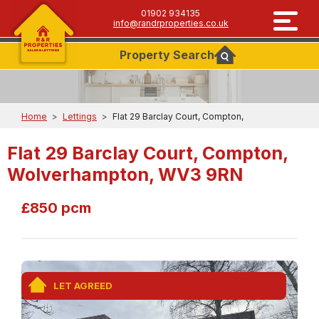
01902 934135
info@randrproperties.co.uk
Property
Search
Home
>
Lettings
>
Flat 29 Barclay Court, Compton,
Flat 29 Barclay Court, Compton,
Wolverhampton, WV3 9RN
£850 pcm
LET AGREED