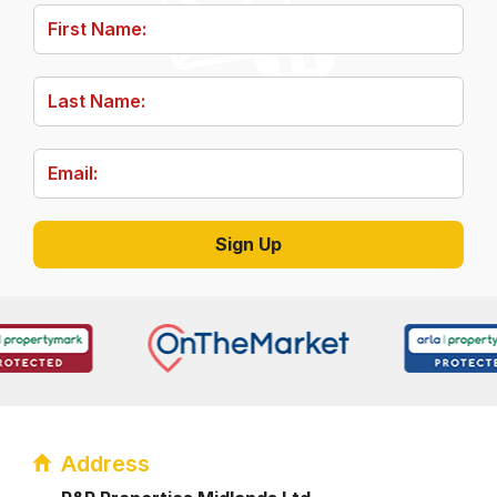
Address