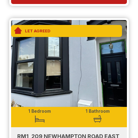
applicable at the relevant time. Client Money
Protection is provided by Propertymark.
LET AGREED
1 Bedroom
1 Bathroom
RM1, 209 NEWHAMPTON ROAD EAST,