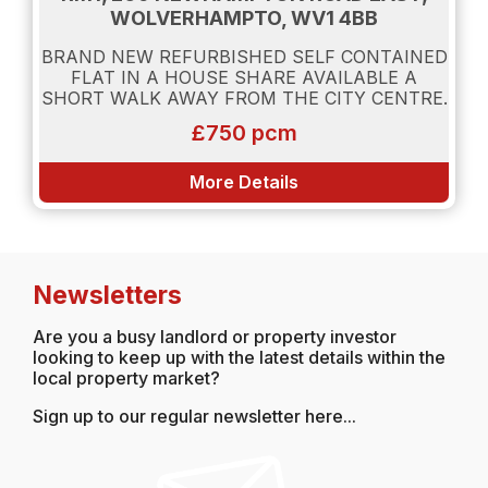
WOLVERHAMPTO, WV1 4BB
BRAND NEW REFURBISHED SELF CONTAINED
FLAT IN A HOUSE SHARE AVAILABLE A
SHORT WALK AWAY FROM THE CITY CENTRE.
£750 pcm
More Details
Newsletters
Are you a busy landlord or property investor
looking to keep up with the latest details within the
local property market?
Sign up to our regular newsletter here...