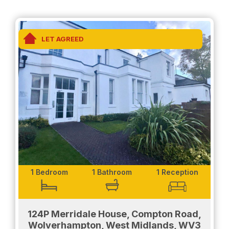
- Fully fitted kitchen
- White goods and washing machine included
LET AGREED
- fully fitted, modern bathroom
- dual shower and bath for convenience
- Spacious bedroom
Exterior-
The property has a secure barrier parking system
that makes parking easier and safer. The parking is
located at the rear of the property. There is
greenery at the front of the property that is
available for communal use.
1 Bedroom
1 Bathroom
1 Reception
Don't miss out and contact us for a viewing today!
124P Merridale House, Compton Road,
Wolverhampton, West Midlands, WV3
EPC- C , COUNCIL TAX- A