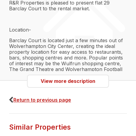
R&R Properties is pleased to present flat 29
Barclay Court to the rental market.
Location-
Barclay Court is located just a few minutes out of
Wolverhampton City Center, creating the ideal
property location for easy access to restaurants,
bars, shopping centres and more. Popular points
of interest may be the Wulfrun shopping centre,
The Grand Theatre and Wolverhampton Football
Stadium. The possibilities are endless. The location
is also great for transport, having quick access to
View more description
Wolverhampton bus and Train station. If you drive,
there is also direct access to main commuter roads
such as the A454, A41 and the M54.
Return to previous page
Interior-
Similar Properties
- A fully furnished property