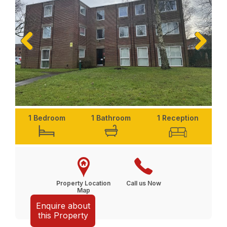
Previ
Next
ous
1 Bedroom
1 Bathroom
1 Reception
Property Location
Call us Now
Map
Enquire about
this Property