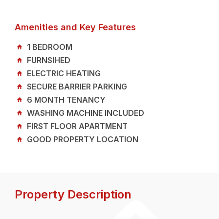
Amenities and Key Features
1 BEDROOM
FURNSIHED
ELECTRIC HEATING
SECURE BARRIER PARKING
6 MONTH TENANCY
WASHING MACHINE INCLUDED
FIRST FLOOR APARTMENT
GOOD PROPERTY LOCATION
Property Description