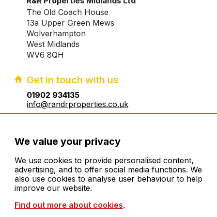
R&R Properties Midlands Ltd
The Old Coach House
13a Upper Green Mews
Wolverhampton
West Midlands
WV6 8QH
Get in touch with us
01902 934135
info@randrproperties.co.uk
Registered company number:10031083
We value your privacy
We use cookies to provide personalised content,
advertising, and to offer social media functions. We
also use cookies to analyse user behaviour to help
improve our website.
© 2026 R&R Properties Midlands Ltd. All rights
Find out more about cookies
.
reserved
Cookies