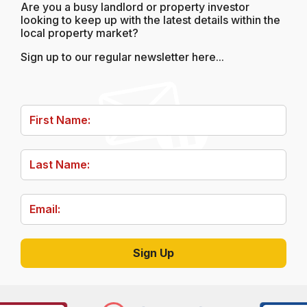
Are you a busy landlord or property investor
looking to keep up with the latest details within the
local property market?
Sign up to our regular newsletter here...