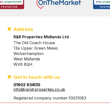
Address
R&R Properties Midlands Ltd
The Old Coach House
13a Upper Green Mews
Wolverhampton
West Midlands
WV6 8QH
Get in touch with us
01902 934135
info@randrproperties.co.uk
Registered company number:10031083