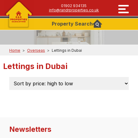
01902 934135
info@randrproperties.co.uk
Property
Search
Home
>
Overseas
>
Lettings in Dubai
Lettings in Dubai
Newsletters