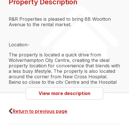
Property Description
R&R Properties is pleased to bring 8B Wootton
Avenue to the rental market.
Location-
The property is located a quick drive from
Wolverhampton City Centre, creating the ideal
property location for convenience that blends with
a less busy lifestyle. The property is also located
around the corner from New Cross Hospital.
Being so close to the city Centre and the Hospital
will provide great transport links such as bus
routes that go directly into the City,
View more description
Wolverhampton also has a Train Station as well as
a Bus Depo. Make traveling easy at this location.
Wolverhampton will also provide great access to
Return to previous page
amenities such as shopping centres, restaurants,
gyms and even "The Grand Theatre". There are a
lot of parks and fields nearby which can be used