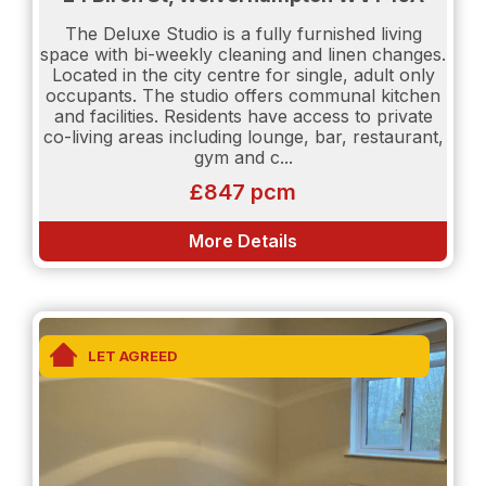
The Deluxe Studio is a fully furnished living
Please be aware that if you would like to be
space with bi-weekly cleaning and linen changes.
considered as a potential tenant the following will
Located in the city centre for single, adult only
be required:
occupants. The studio offers communal kitchen
and facilities. Residents have access to private
Proof of income will be needed.
co-living areas including lounge, bar, restaurant,
gym and c...
Salary details will need to be shown.
£847 pcm
Credit Report will be requested. (Experian or Credit
Karma)
More Details
TENANT INFORMATION For clarification Holding
Deposit equates to one week's rent, contact us if
you need any further confidential advice. The
LET AGREED
Holding Deposit reserves the property and is
payable on completing application forms and
supplying ID for anyone who intends to live at the
property. The Holding Deposit will be forfeited if
any applicant (including any guarantor(s))
withdraw from the tenancy, provide materially