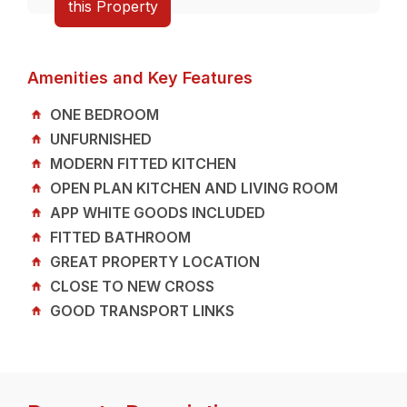
this Property
Amenities and Key Features
ONE BEDROOM
UNFURNISHED
MODERN FITTED KITCHEN
OPEN PLAN KITCHEN AND LIVING ROOM
APP WHITE GOODS INCLUDED
FITTED BATHROOM
GREAT PROPERTY LOCATION
CLOSE TO NEW CROSS
GOOD TRANSPORT LINKS