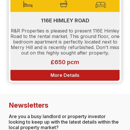
116E HIMLEY ROAD
R&R Properties is pleased to present 116E Himley
Road to the rental market. This ground floor, one
bedroom apartment is perfectly located next to
Merry Hill and is recently refurbished. Don't miss
out on this highly sought after property.
£650 pcm
More Details
Newsletters
Are you a busy landlord or property investor
looking to keep up with the latest details within the
local property market?