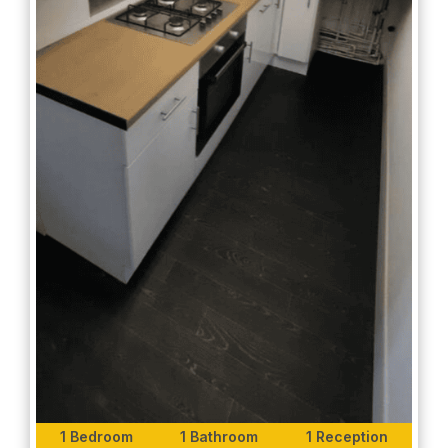
1 Bedroom
1 Bathroom
1 Reception