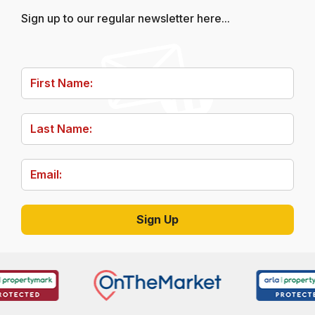
Sign up to our regular newsletter here...