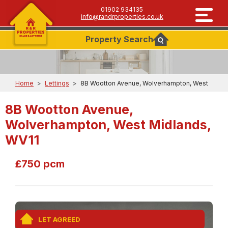
01902 934135
info@randrproperties.co.uk
Property
Search
Home
>
Lettings
>
8B Wootton Avenue, Wolverhampton, West
8B Wootton Avenue,
Wolverhampton, West Midlands,
WV11
£750 pcm
LET AGREED