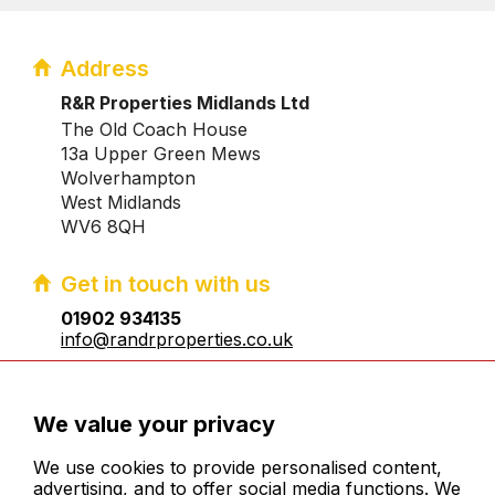
Address
R&R Properties Midlands Ltd
The Old Coach House
13a Upper Green Mews
Wolverhampton
West Midlands
WV6 8QH
Get in touch with us
01902 934135
info@randrproperties.co.uk
Registered company number:10031083
We value your privacy
We use cookies to provide personalised content,
advertising, and to offer social media functions. We