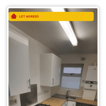
Protection is provided by Propertymark.
LET AGREED