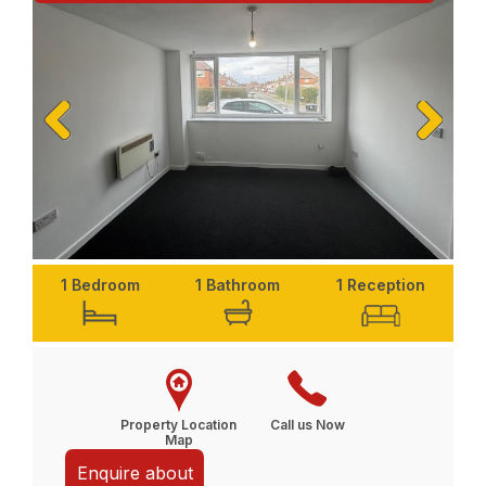
Previ
Next
ous
1 Bedroom
1 Bathroom
1 Reception
Property Location
Call us Now
Map
Enquire about