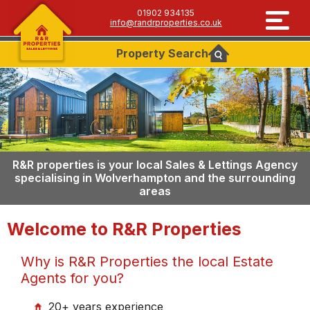
01902 934135
info@randrproperties.co.uk
Property
Search
R&R properties is your local Sales & Lettings Agency
specialising in Wolverhampton and the surrounding
areas
Welcome to R&R Properties
Why is R&R Properties the local Estate
Agents for you?
20+ years experience