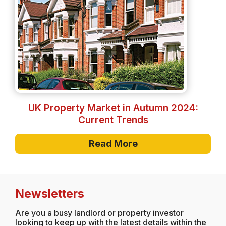
UK Property Market in Autumn 2024:
Current Trends
Read More
Newsletters
Are you a busy landlord or property investor
looking to keep up with the latest details within the