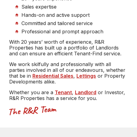
Sales expertise
Hands-on and active support
Committed and tailored service
Professional and prompt approach
With 20 years’ worth of experience, R&R
Properties has built up a portfolio of Landlords
and can ensure an efficient Tenant-Find service.
We work skilfully and professionally with all
parties involved in all of our endeavours, whether
that be in
Residential Sales
,
Lettings
or Property
Developments alike.
Whether you are a
Tenant
,
Landlord
or Investor,
R&R Properties has a service for you.