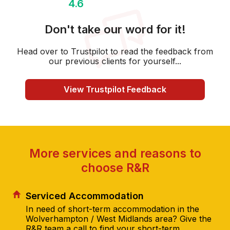
4.6
Don't take our word for it!
Head over to Trustpilot to read the feedback from
our previous clients for yourself...
View Trustpilot Feedback
More services and reasons to
choose R&R
Serviced Accommodation
In need of short-term accommodation in the
Wolverhampton / West Midlands area? Give the
R&R team a call to find your short-term