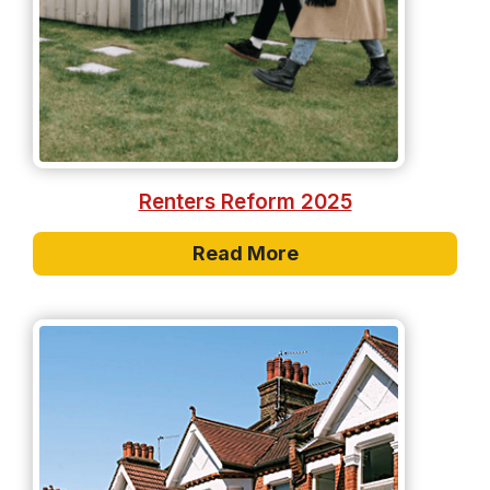
Renters Reform 2025
Read More