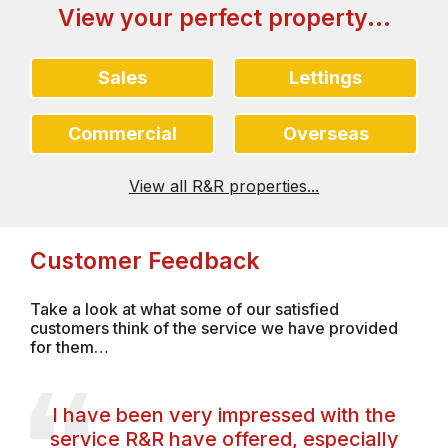
View your perfect property...
Sales
Lettings
Commercial
Overseas
View all R&R properties...
Customer Feedback
Take a look at what some of our satisfied
customers think of the service we have provided
for them…
I have been very impressed with the
service R&R have offered, especially