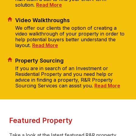
solution.
Read More
Video Walkthroughs
We offer our clients the option of creating a
video walkthrough of your property in order to
help potential buyers better understand the
layout.
Read More
Property Sourcing
If you are in search of an Investment or
Residential Property and you need help or
advice in finding a property, R&R Property
Sourcing Services can assist you.
Read More
Featured Property
Take a look at the latest featured R&R property...