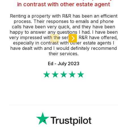
in contrast with other estate agent
We
w
Renting a property with R&R has been an efficient
process. Their responses to emails and phone
calls have been very quick, and they have been
ma
happy to answer any questions I had. I have been
very impressed with the service R&R have offered,
especially in contrast with other estate agents I
have dealt with and I would definitely recommend
their services.
Ed - July 2023