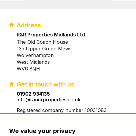
Address
R&R Properties Midlands Ltd
The Old Coach House
13a Upper Green Mews
Wolverhampton
West Midlands
WV6 8QH
Get in touch with us
01902 934135
info@randrproperties.co.uk
Registered company number:10031083
We value your privacy