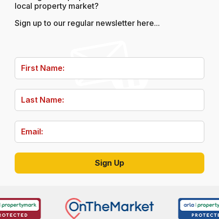
local property market?
Sign up to our regular newsletter here...