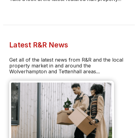
Latest R&R News
Get all of the latest news from R&R and the local
property market in and around the
Wolverhampton and Tettenhall areas...