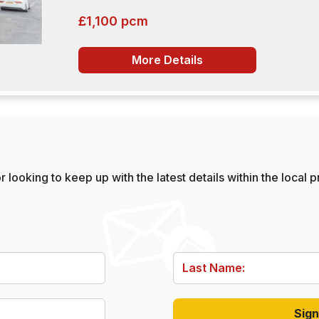
£1,100 pcm
More Details
 looking to keep up with the latest details within the local