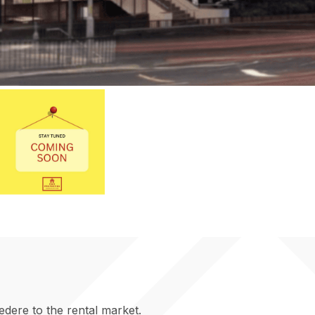
edere to the rental market.