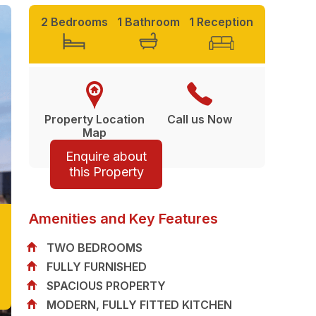
2 Bedrooms
1 Bathroom
1 Reception
Property Location
Call us Now
Map
Enquire about
this Property
Amenities and Key Features
TWO BEDROOMS
FULLY FURNISHED
SPACIOUS PROPERTY
MODERN, FULLY FITTED KITCHEN