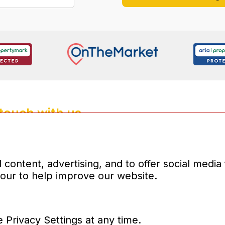
 touch with us
4135
properties.co.uk
d company number:10031083
content, advertising, and to offer social media
iour to help improve our website.
 Privacy Settings at any time.