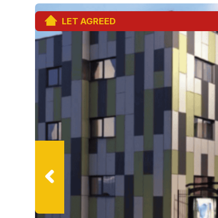
LET AGREED
Previ