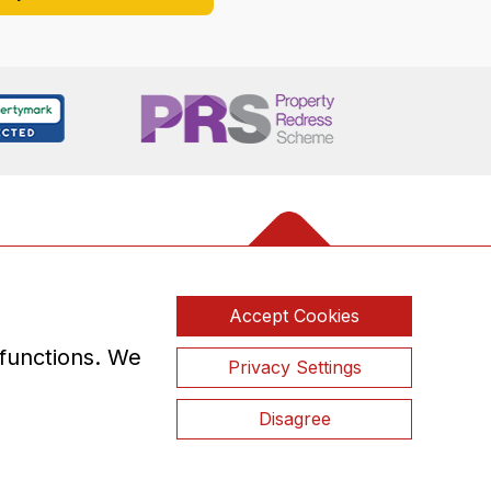
Accept Cookies
 functions. We
Privacy Settings
Disagree