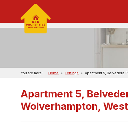
You are here:
Home
>
Lettings
>
Apartment 5, Belvedere 
Apartment 5, Belvede
Wolverhampton, West