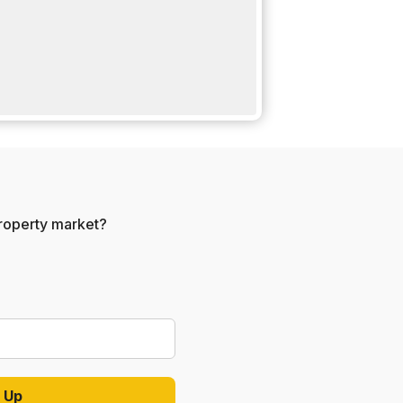
 property market?