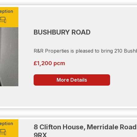
eption
BUSHBURY ROAD
her side for convenience. Below the property resides a res
r vehicle. Furthering your safety, the residence also has C
R&R Properties is pleased to bring 210 Bush
£1,200 pcm
a viewing.
More Details
onsidered as a potential tenant the following will be require
eption
8 Clifton House, Merridale Ro
9RX