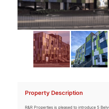
ous
Property Description
R&R Properties is pleased to introduce 5 Belv