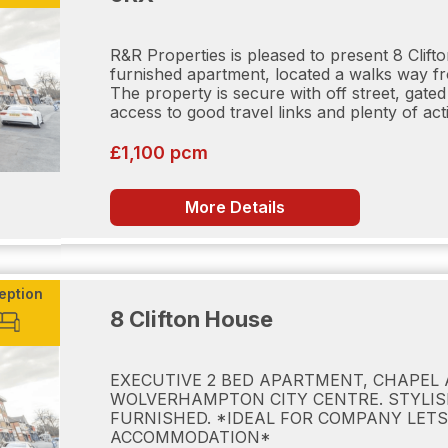
 Credit Karma)
R&R Properties is pleased to present 8 Clif
furnished apartment, located a walks way f
The property is secure with off street, gate
g Deposit equates to one week's rent, contact us if you n
access to good travel links and plenty of activ
 payable on completing application forms and supplying ID 
d if any applicant (including any guarantor(s)) withdraw fro
£1,100 pcm
t under £50,000 per year) is Five weeks rent. This covers 
orthold Tenancies (AST). This is paid in advance by bank 
 per year) Six weeks rent. This covers damages or default
More Details
ancies (AST). This is paid in advance by bank transfer b
, the tenants are responsible for payment of utilities (electr
able/satellite television), TV license. Council tax (payable 
evices. Rent is payable per calendar month, in advance, by
ns applicable at the relevant time. Client Money Protectio
eption
8 Clifton House
EXECUTIVE 2 BED APARTMENT, CHAPEL 
WOLVERHAMPTON CITY CENTRE. STYLIS
FURNISHED. *IDEAL FOR COMPANY LETS
ACCOMMODATION*