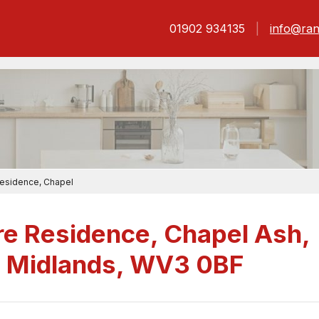
01902 934135
info@ran
Residence, Chapel
re Residence, Chapel Ash,
 Midlands, WV3 0BF