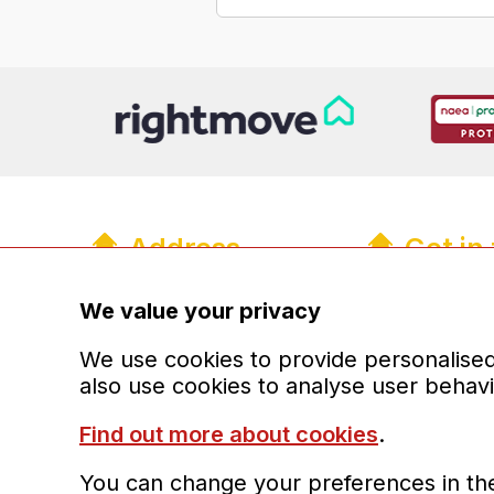
Address
Get in
R&R Properties Midlands Ltd
01902 93
info@randr
We value your privacy
The Old Coach House
13a Upper Green Mews
Registere
We use cookies to provide personalised 
Wolverhampton
also use cookies to analyse user behav
West Midlands
WV6 8QH
Find out more about cookies
.
You can change your preferences in the