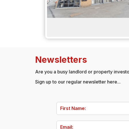
Newsletters
Are you a busy landlord or property investor
Sign up to our regular newsletter here...