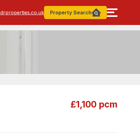
drproperties.co.uk
Property
Search
£1,100 pcm