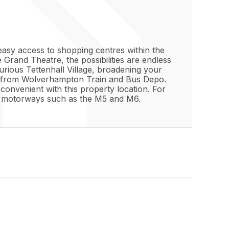
easy access to shopping centres within the
e Grand Theatre, the possibilities are endless
urious Tettenhall Village, broadening your
away from Wolverhampton Train and Bus Depo.
 convenient with this property location. For
s to motorways such as the M5 and M6.