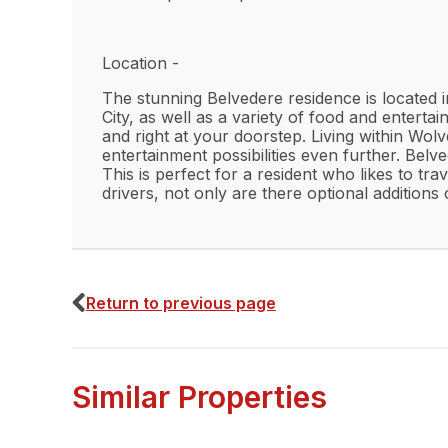
Location -
The stunning Belvedere residence is located 
City, as well as a variety of food and entertai
and right at your doorstep. Living within Wol
entertainment possibilities even further. Bel
This is perfect for a resident who likes to tr
drivers, not only are there optional addition
Interior -
-A fully furnsihed property to a modern stan
Return to previous page
-Large open plan living room and kitchen are
-Modern fitted kitchen that has all white good
Similar Properties
-Two bedrooms that are generous in space.
-A modern fitted bathroom with a dual bath 