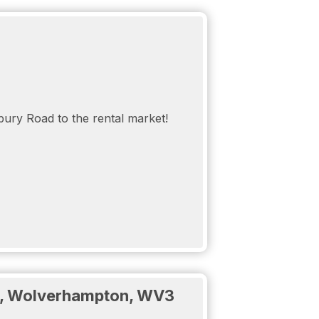
idence carpark that is gated, off road and
CTV and video intercom so you can feel
bury Road to the rental market!
d:
ad, Wolverhampton, WV3