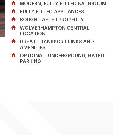
MODERN, FULLY FITTED BATHROOM
FULLY FITTED APPLIANCES
SOUGHT AFTER PROPERTY
WOLVERHAMPTON CENTRAL
LOCATION
GREAT TRANSPORT LINKS AND
AMENITIES
OPTIONAL, UNDERGROUND, GATED
PARKING