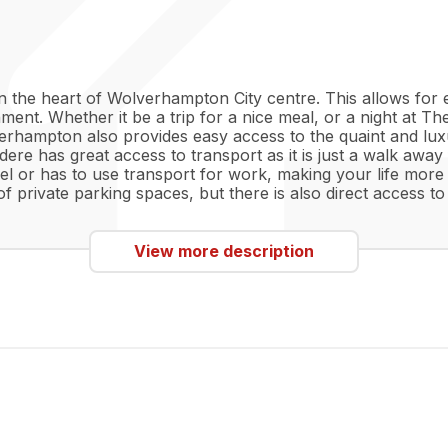
in the heart of Wolverhampton City centre. This allows for 
nment. Whether it be a trip for a nice meal, or a night at Th
verhampton also provides easy access to the quaint and lux
vedere has great access to transport as it is just a walk 
avel or has to use transport for work, making your life more
s of private parking spaces, but there is also direct acces
View more description
dard.
a.
s included.
and shower for comfort.