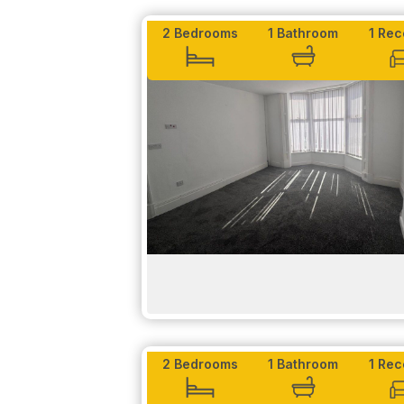
-A heated towel rack in the bathroom.
2 Bedrooms
1 Bathroom
1 Rec
TO LET
Exterior -
Belvedere Residence has two entrances on eit
covered, perfect to ensure the safety of you
secure.
Don't miss out - contact us today to arrange 
EPC rating: B, Council Tax Rating: A
Please be aware that if you would like to be c
2 Bedrooms
1 Bathroom
1 Rec
Proof of income will be needed.
LET AGREED