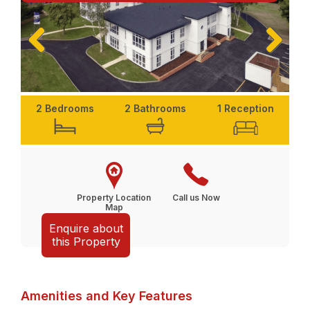
Previ
Next
ous
2 Bedrooms
2 Bathrooms
1 Reception
Property Location
Call us Now
Map
Enquire about
this Property
Amenities and Key Features