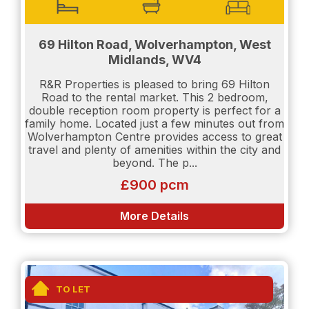
be required:
Proof of income will be needed.
69 Hilton Road, Wolverhampton, West
Salary details will need to be shown.
Midlands, WV4
Credit Report will be requested. (Experian or Credit
R&R Properties is pleased to bring 69 Hilton
Karma)
Road to the rental market. This 2 bedroom,
double reception room property is perfect for a
family home. Located just a few minutes out from
TENANT INFORMATION For clarification Holding
Wolverhampton Centre provides access to great
Deposit equates to one week's rent, contact us if
travel and plenty of amenities within the city and
you need any further confidential advice. The
beyond. The p...
Holding Deposit reserves the property and is
£900 pcm
payable on completing application forms and
supplying ID for anyone who intends to live at the
property. The Holding Deposit will be forfeited if
More Details
any applicant (including any guarantor(s))
withdraw from the tenancy, provide materially
significant false or misleading information. Deposit
(Rent under £50,000 per year) is Five weeks rent.
This covers damages or defaults on the part of the
TO LET
tenant during the tenancy and applies to Assured
Shorthold Tenancies (AST). This is paid in