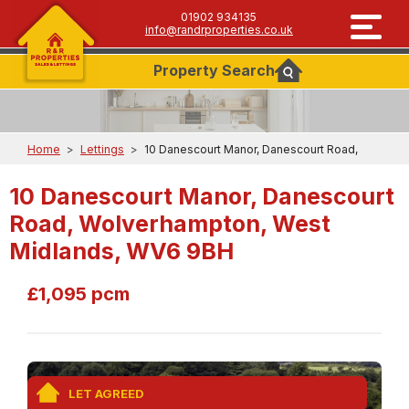
01902 934135
info@randrproperties.co.uk
Property
Search
Home
>
Lettings
>
10 Danescourt Manor, Danescourt Road,
10 Danescourt Manor, Danescourt
Road, Wolverhampton, West
Midlands, WV6 9BH
£1,095 pcm
LET AGREED