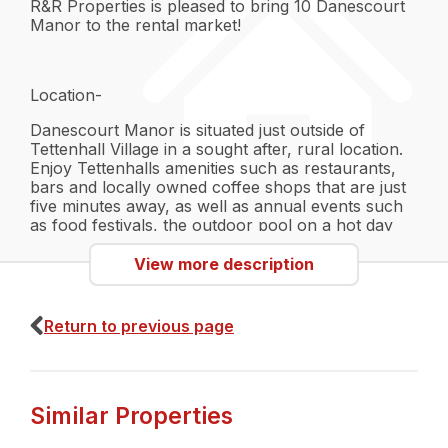
R&R Properties is pleased to bring 10 Danescourt
Manor to the rental market!
Location-
Danescourt Manor is situated just outside of
Tettenhall Village in a sought after, rural location.
Enjoy Tettenhalls amenities such as restaurants,
bars and locally owned coffee shops that are just
five minutes away, as well as annual events such
as food festivals, the outdoor pool on a hot day
and much more! There are also locally owned fruit
farms, butchers and a Co-Op for convenience.
View more description
The grounds of the property can also be found
right next to a fitness centre and recreation
ground, along with a Cricket Club, making it ideal
Return to previous page
for those who like physical activity and outdoor
hobbies. Just further down Tettenhall Road will
take you straight into Wolverhampton City Centre,
providing you with easy access to the train and
Similar Properties
bus station and motorway access to the M54 and
M6. For those who do not drive, there is a direct