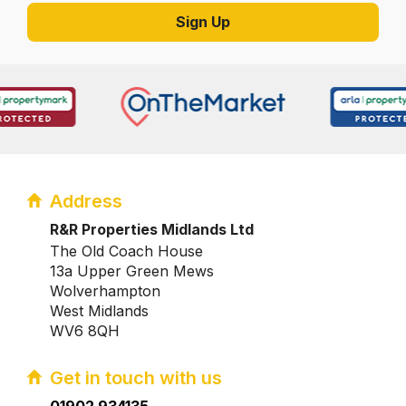
Address
R&R Properties Midlands Ltd
The Old Coach House
13a Upper Green Mews
Wolverhampton
West Midlands
WV6 8QH
Get in touch with us
01902 934135