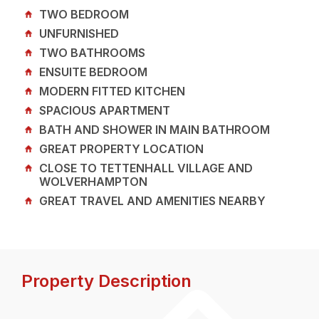
TWO BEDROOM
UNFURNISHED
TWO BATHROOMS
ENSUITE BEDROOM
MODERN FITTED KITCHEN
SPACIOUS APARTMENT
BATH AND SHOWER IN MAIN BATHROOM
GREAT PROPERTY LOCATION
CLOSE TO TETTENHALL VILLAGE AND
WOLVERHAMPTON
GREAT TRAVEL AND AMENITIES NEARBY
Property Description