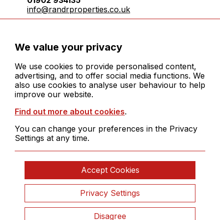
info@randrproperties.co.uk
Registered company number:10031083
We value your privacy
We use cookies to provide personalised content,
advertising, and to offer social media functions. We
also use cookies to analyse user behaviour to help
improve our website.
© 2026 R&R Properties Midlands Ltd. All rights
Find out more about cookies
.
reserved
Cookies
You can change your preferences in the Privacy
Legals
Settings at any time.
Sitemap
Site by
Clickingmad
Accept Cookies
Privacy Settings
Disagree