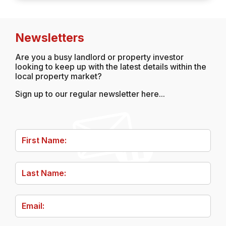
Newsletters
Are you a busy landlord or property investor
looking to keep up with the latest details within the
local property market?
Sign up to our regular newsletter here...