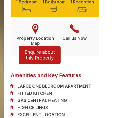
1 Bedroom
1 Bathroom
1 Reception
Property Location
Call us Now
Map
Enquire about
this Property
Amenities and Key Features
LARGE ONE BEDROOM APARTMENT
FITTED KITCHEN
GAS CENTRAL HEATING
HIGH CEILINGS
EXCELLENT LOCATION