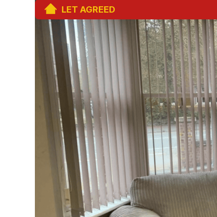
LET AGREED