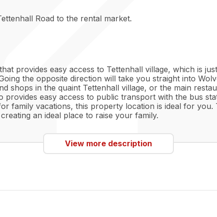
ettenhall Road to the rental market.
n that provides easy access to Tettenhall village, which is j
Going the opposite direction will take you straight into Wo
d shops in the quaint Tettenhall village, or the main restau
 provides easy access to public transport with the bus st
family vacations, this property location is ideal for you. T
creating an ideal place to raise your family.
View more description
plan living room and kitchen area, ready to make your own
to your tastes. The large bay window is perfect for bringing
ou see fit. The kitchen area comes fully fitted with white 
e which will compliment any colours you may implement. Th
r all your belongings. The bathroom comes fully fitted to
ing night after a long week, or for efficiency.