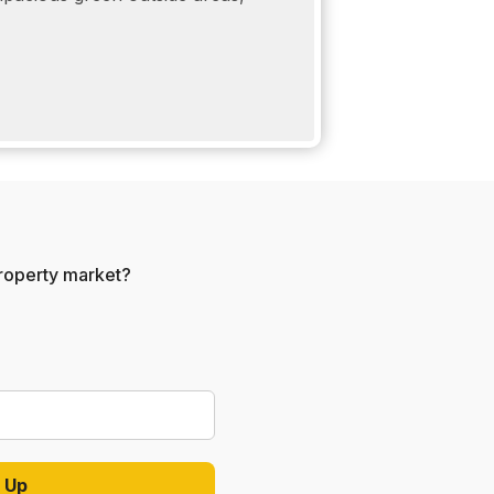
 property market?