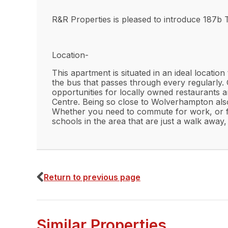
R&R Properties is pleased to introduce 187b T
Location-
This apartment is situated in an ideal locatio
the bus that passes through every regularly. 
opportunities for locally owned restaurants an
Centre. Being so close to Wolverhampton also
Whether you need to commute for work, or for 
schools in the area that are just a walk away, 
Interior-
Upon entering, you are greeted with an open 
Return to previous page
leaves room for you to personalise and adapt 
space to display flowers or any decorations y
tiling are kept to a grayscale/ neutral ton
has a generous amount of space to provide fo
Similar Properties
shower space which will be perfect for a relax