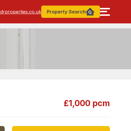
drproperties.co.uk
Property
Search
£1,000 pcm