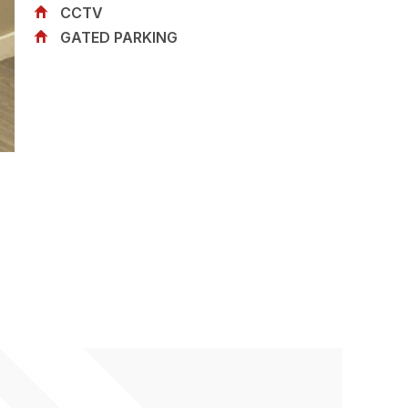
CCTV
GATED PARKING