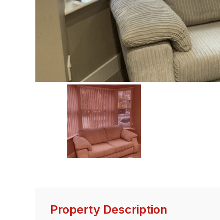
Property Description