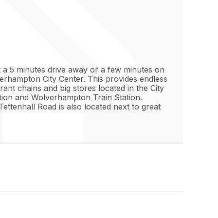
ust a 5 minutes drive away or a few minutes on
lverhampton City Center. This provides endless
rant chains and big stores located in the City
ation and Wolverhampton Train Station.
ettenhall Road is also located next to great
. The property comes furnished, but still
 natural light into the living room and has
goods and storage space. The cabinets and
e bedroom comes ready with a double bed and
 a modern standard. Enjoy both a bath and