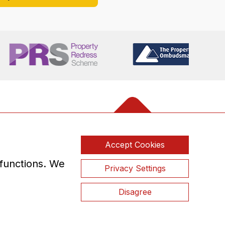
Accept Cookies
 functions. We
Privacy Settings
Disagree