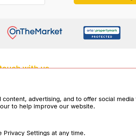
 touch with us
4135
properties.co.uk
d company number:10031083
content, advertising, and to offer social media
iour to help improve our website.
 Privacy Settings at any time.