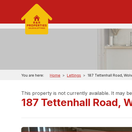
You are here:
Home
>
Lettings
>
187 Tettenhall Road, Wo
This property is not currently available. It may 
187 Tettenhall Road,