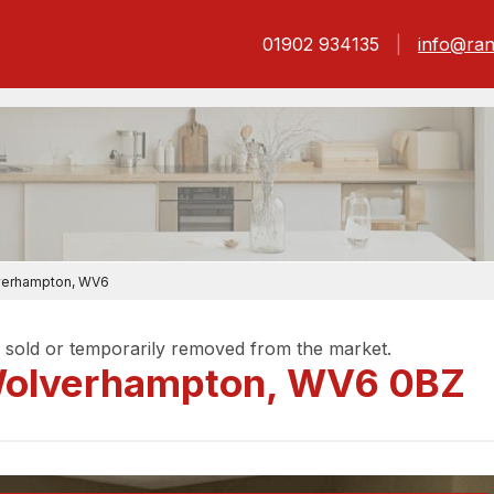
01902 934135
info@ran
lverhampton, WV6
be sold or temporarily removed from the market.
 Wolverhampton, WV6 0BZ