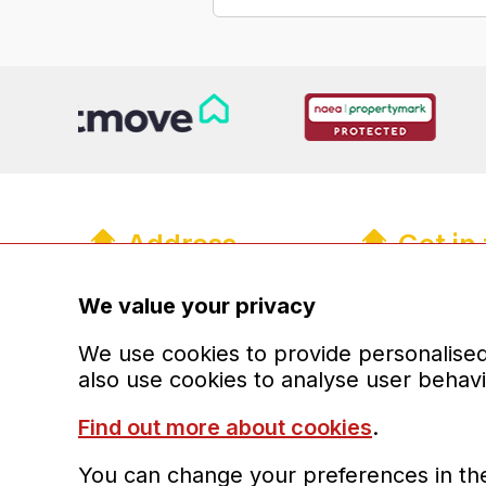
Address
Get in
R&R Properties Midlands Ltd
01902 93
info@randr
We value your privacy
The Old Coach House
13a Upper Green Mews
Registere
We use cookies to provide personalised 
Wolverhampton
also use cookies to analyse user behav
West Midlands
WV6 8QH
Find out more about cookies
.
You can change your preferences in the