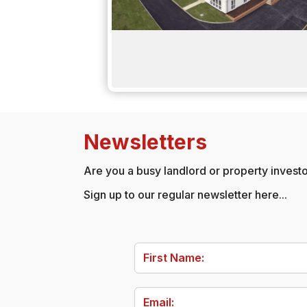
Newsletters
Are you a busy landlord or property investor
Sign up to our regular newsletter here...