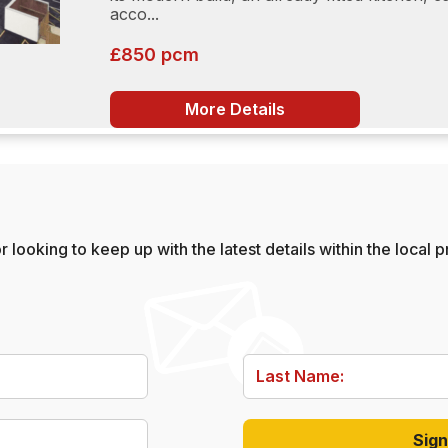
acco...
£850 pcm
More Details
 looking to keep up with the latest details within the local