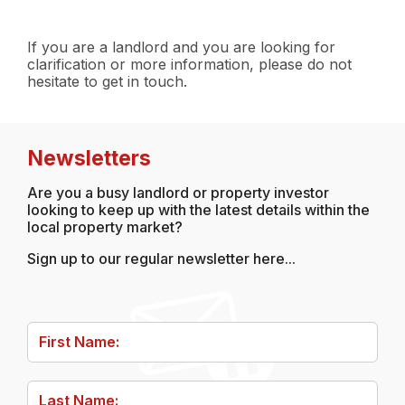
If you are a landlord and you are looking for
clarification or more information, please do not
hesitate to get in touch.
Post
navigation
Newsletters
Are you a busy landlord or property investor
looking to keep up with the latest details within the
local property market?
Sign up to our regular newsletter here...