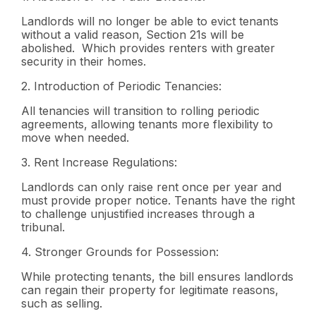
Landlords will no longer be able to evict tenants
without a valid reason, Section 21s will be
abolished. Which provides renters with greater
security in their homes.
2.
Introduction of Periodic Tenancies:
All tenancies will transition to rolling periodic
agreements, allowing tenants more flexibility to
move when needed.
3.
Rent Increase Regulations:
Landlords can only raise rent once per year and
must provide proper notice. Tenants have the right
to challenge unjustified increases through a
tribunal.
4.
Stronger Grounds for Possession:
While protecting tenants, the bill ensures landlords
can regain their property for legitimate reasons,
such as selling.