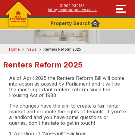
01902 934135
info@randrproperties.co.uk
Property
Search
Home
>
News
>
Renters Reform 2025
Renters Reform 2025
As of April 2025 the Renters Reform Bill will come
into action as passed by Parliament and it will be
the most important renters reform since the
Housing Act of 1988.
The changes have the aim to create a fair rental
market and promote the rights of tenants. If you’re
a landlord and you have some questions or
queries, don’t hesitate to get in touch!
1. Abolition of ‘No-Fault’ Evictions: