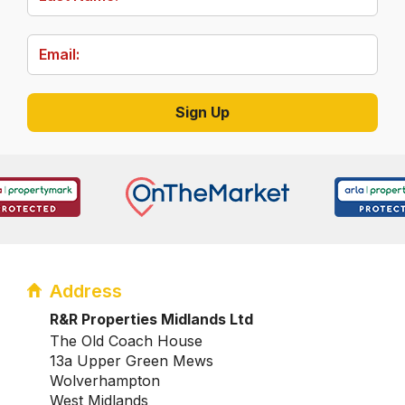
Address
R&R Properties Midlands Ltd
The Old Coach House
13a Upper Green Mews
Wolverhampton
West Midlands