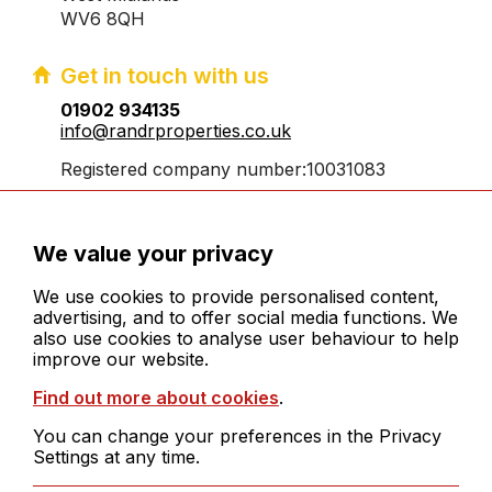
WV6 8QH
Get in touch with us
01902 934135
info@randrproperties.co.uk
Registered company number:10031083
We value your privacy
We use cookies to provide personalised content,
advertising, and to offer social media functions. We
also use cookies to analyse user behaviour to help
© 2026 R&R Properties Midlands Ltd. All rights
improve our website.
reserved
Find out more about cookies
.
Cookies
Legals
You can change your preferences in the Privacy
Sitemap
Settings at any time.