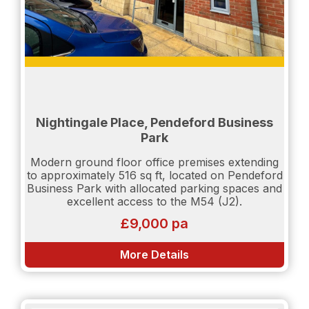
Nightingale Place, Pendeford Business
Park
Modern ground floor office premises extending
to approximately 516 sq ft, located on Pendeford
Business Park with allocated parking spaces and
excellent access to the M54 (J2).
£9,000 pa
More Details