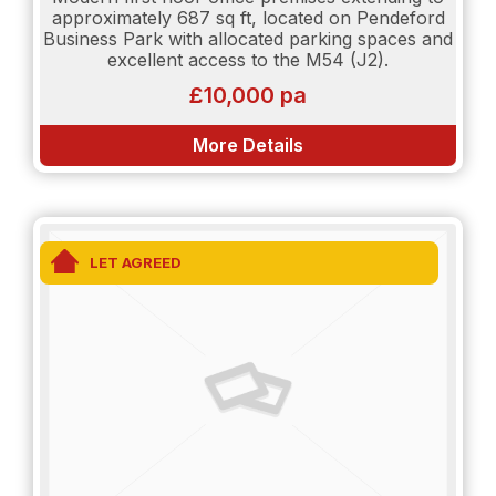
approximately 687 sq ft, located on Pendeford
Business Park with allocated parking spaces and
excellent access to the M54 (J2).
£10,000 pa
More Details
LET AGREED