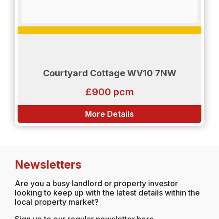
Courtyard Cottage WV10 7NW
£900 pcm
More Details
Newsletters
Are you a busy landlord or property investor
looking to keep up with the latest details within the
local property market?
Sign up to our regular newsletter here...