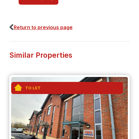
Return to previous page
Similar Properties
TO LET