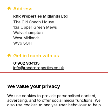
Address
R&R Properties Midlands Ltd
The Old Coach House
13a Upper Green Mews
Wolverhampton
West Midlands
WV6 8QH
Get in touch with us
01902 934135
info@randrproperties.co.uk
Registered company number:10031083
We value your privacy
We use cookies to provide personalised content,
advertising, and to offer social media functions. We
also use cookies to analyse user behaviour to help