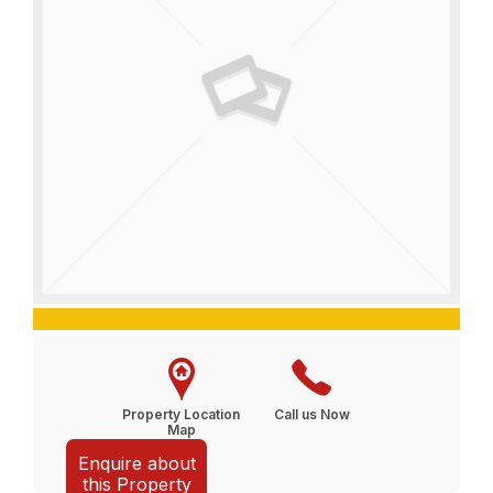
Property Location
Call us Now
Map
Enquire about
this Property