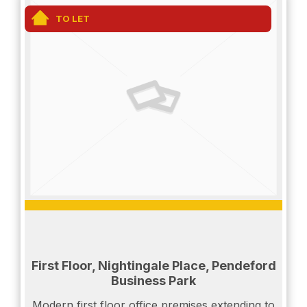
TO LET
First Floor, Nightingale Place, Pendeford
Business Park
Modern first floor office premises extending to