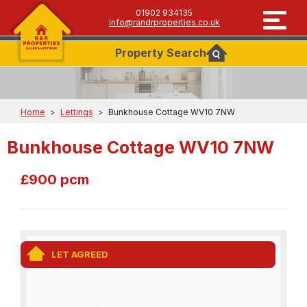
01902 934135
info@randrproperties.co.uk
Property
Search
Home
>
Lettings
>
Bunkhouse Cottage WV10 7NW
Bunkhouse Cottage WV10 7NW
£900 pcm
LET AGREED