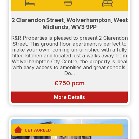
access to private, off road, gated parking, as well
as their constant CCTV for your security. Tenants
will also have access to a generous outside
communal garden space to use at their leisure.
2 Clarendon Street, Wolverhampton, West
Midlands, WV3 9PP
R&R Properties is pleased to present 2 Clarendon
Don't miss out - contact us today to arrange a
Street. This ground floor apartment is perfect to
viewing.
make your own, coming unfurnished with a fully
fitted kitchen and located just a walks away from
Wolverhampton City Centre, the property is ideal
with easy access to amenities and great schools.
EPC rating: C, Council Tax Rating: A
Do...
£750 pcm
Please be aware that if you would like to be
considered as a potential tenant the following will
More Details
be required:
Proof of income will be needed.
Salary details will need to be shown.
LET AGREED
Credit Report will be requested. (Experian or Credit