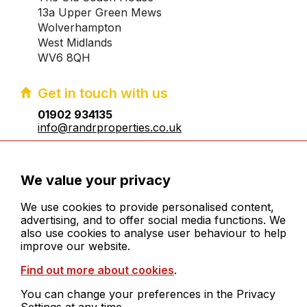
13a Upper Green Mews
Wolverhampton
West Midlands
WV6 8QH
Get in touch with us
01902 934135
info@randrproperties.co.uk
Registered company number:10031083
We value your privacy
We use cookies to provide personalised content,
advertising, and to offer social media functions. We
also use cookies to analyse user behaviour to help
improve our website.
© 2026 R&R Properties Midlands Ltd. All rights
Find out more about cookies
.
reserved
Cookies
You can change your preferences in the Privacy
Legals