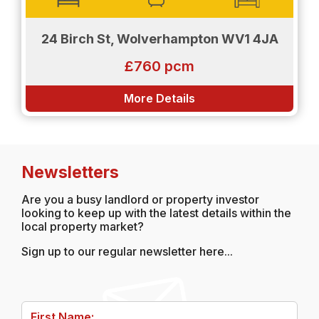
24 Birch St, Wolverhampton WV1 4JA
£760 pcm
More Details
Newsletters
Are you a busy landlord or property investor
looking to keep up with the latest details within the
local property market?
Sign up to our regular newsletter here...