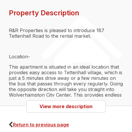
Property Description
R&R Properties is pleased to introduce 187
Tettenhall Road to the rental market.
Location-
This apartment is situated in an ideal location that
provides easy access to Tettenhall village, which is
just a 5 minutes drive away or a few minutes on
the bus that passes through every regularly. Going
the opposite direction will take you straight into
Wolverhampton City Center. This provides endless
opportunities for locally owned restaurants and
shops in the quaint Tettenhall village, or the main
View more description
restaurant chains and big stores located in the City
Centre. Being so close to Wolverhampton also
provides easy access to public transport with the
Return to previous page
bus station and Wolverhampton Train Station.