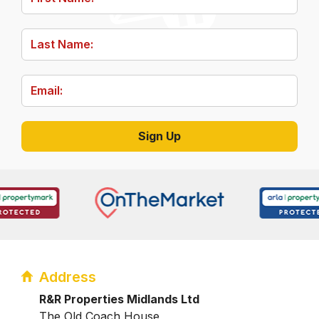
Address
R&R Properties Midlands Ltd
The Old Coach House