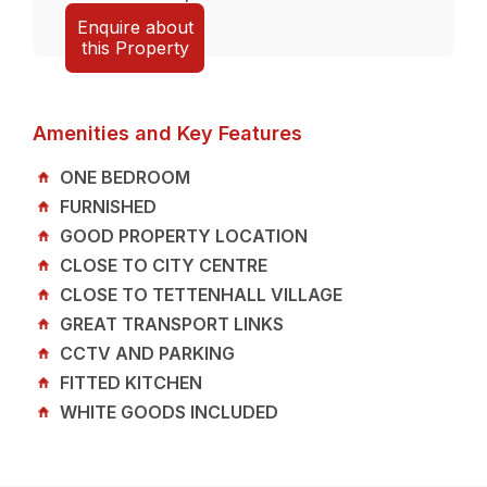
Enquire about
this Property
Amenities and Key Features
ONE BEDROOM
FURNISHED
GOOD PROPERTY LOCATION
CLOSE TO CITY CENTRE
CLOSE TO TETTENHALL VILLAGE
GREAT TRANSPORT LINKS
CCTV AND PARKING
FITTED KITCHEN
WHITE GOODS INCLUDED