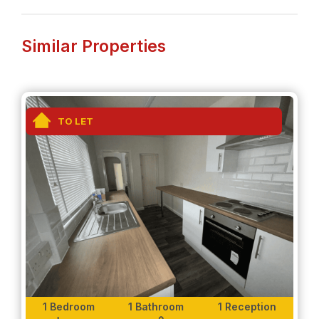
Whether you need to commute for work, or for
family vacations, this property location is ideal for
you.
Similar Properties
Interior-
-Fully furnished, one bedroom propertywith a
modern interior.
TO LET
-Large TV included in open plan living room and
kitchen.
-Fully fitted kitchen with all appliances included.
-Spacious bedroom with ample storage space.
-Modern fitted bathroom with a walk-in shower.
Exterior-
1 Bedroom
1 Bathroom
1 Reception
Along with this property, tenants will also have