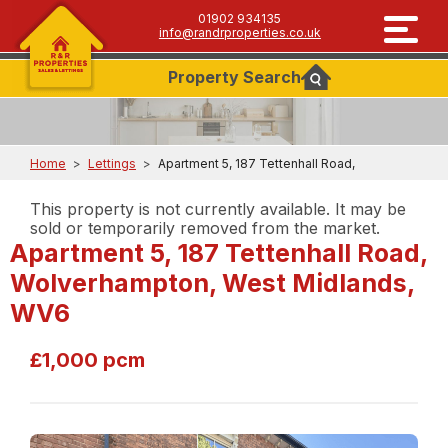
01902 934135
info@randrproperties.co.uk
Property
Search
Home
>
Lettings
>
Apartment 5, 187 Tettenhall Road,
This property is not currently available. It may be
sold or temporarily removed from the market.
Apartment 5, 187 Tettenhall Road,
Wolverhampton, West Midlands,
WV6
£1,000 pcm