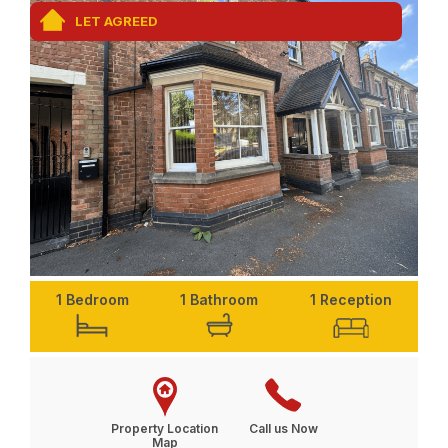
LET AGREED
1 Bedroom
1 Bathroom
1 Reception
Property Location
Call us Now
Map