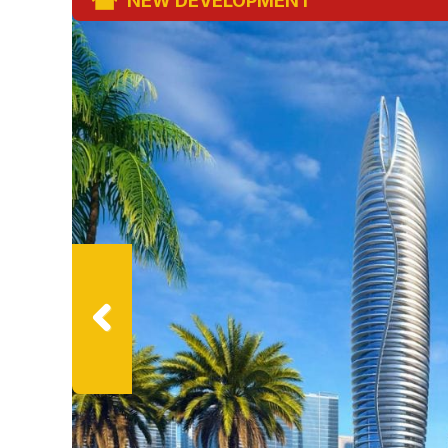
NEW DEVELOPMENT
Previ
ous