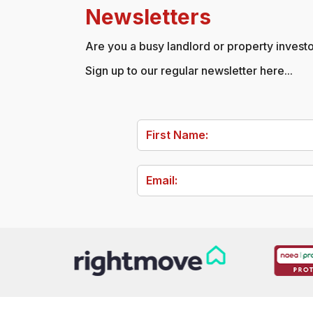
Newsletters
Are you a busy landlord or property investor
Sign up to our regular newsletter here...