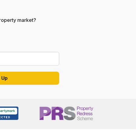
 property market?