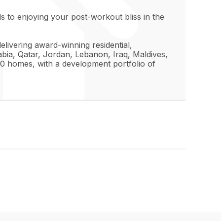
 to enjoying your post-workout bliss in the
elivering award-winning residential,
bia, Qatar, Jordan, Lebanon, Iraq, Maldives,
0 homes, with a development portfolio of