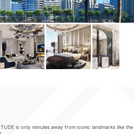
TUDE is only minutes away from iconic landmarks like the B
.