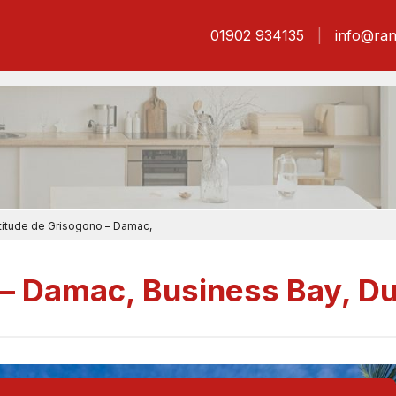
01902 934135
info@ran
titude de Grisogono – Damac,
 – Damac, Business Bay, D