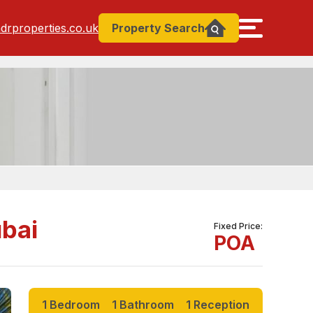
drproperties.co.uk
Property
Search
ubai
Fixed Price
POA
1 Bedroom
1 Bathroom
1 Reception