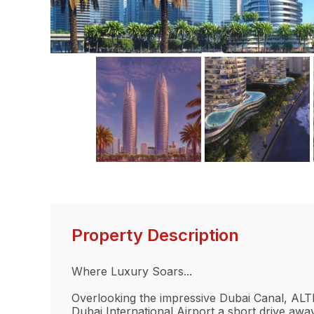
Property Description
Where Luxury Soars...
Overlooking the impressive Dubai Canal, ALTI
Dubai International Airport a short drive away