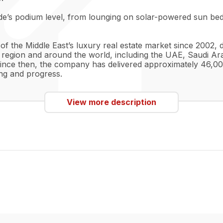
de’s podium level, from lounging on solar-powered sun beds
 the Middle East’s luxury real estate market since 2002, d
 region and around the world, including the UAE, Saudi Ara
ince then, the company has delivered approximately 46,00
ng and progress.
View more description