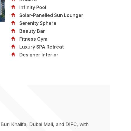
Infinity Pool
Solar-Panelled Sun Lounger
Serenity Sphere
Beauty Bar
Fitness Gym
Luxury SPA Retreat
Designer Interior
urj Khalifa, Dubai Mall, and DIFC, with