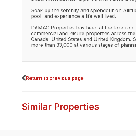
Soak up the serenity and splendour on Altitu
pool, and experience a life well lived.
DAMAC Properties has been at the forefront of
commercial and leisure properties across the
Canada, United States and United Kingdom. S
more than 33,000 at various stages of planni
Return to previous page
Similar Properties