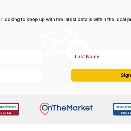
 looking to keep up with the latest details within the local