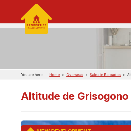
You are here:
Home
>
Overseas
>
Sales in Barbados
>
Al
Altitude de Grisogono