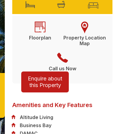
Floorplan
Property Location
Map
Call us Now
Enquire about
this Property
Amenities and Key Features
Altitude Living
Business Bay
DAMAC