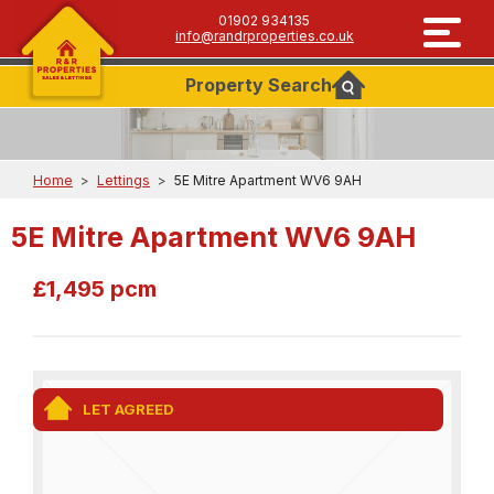
01902 934135
info@randrproperties.co.uk
Property
Search
Home
>
Lettings
>
5E Mitre Apartment WV6 9AH
5E Mitre Apartment WV6 9AH
£1,495 pcm
LET AGREED