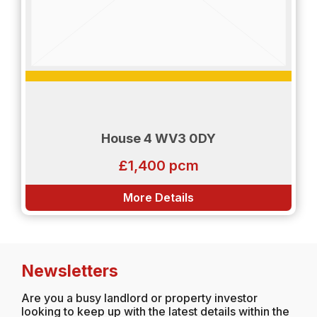
House 4 WV3 0DY
£1,400 pcm
More Details
Newsletters
Are you a busy landlord or property investor
looking to keep up with the latest details within the