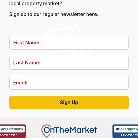
local property market?
Sign up to our regular newsletter here...