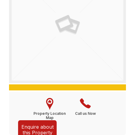
Property Location
Call us Now
Map
Enquire about
this Property