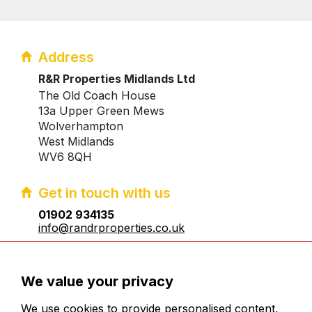
Address
R&R Properties Midlands Ltd
The Old Coach House
13a Upper Green Mews
Wolverhampton
West Midlands
WV6 8QH
Get in touch with us
01902 934135
info@randrproperties.co.uk
Registered company number:10031083
We value your privacy
We use cookies to provide personalised content,