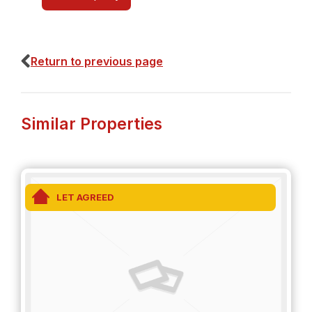
Return to previous page
Similar Properties
LET AGREED