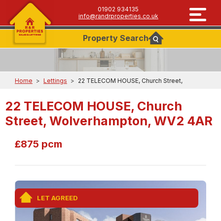
01902 934135
info@randrproperties.co.uk
Property
Search
Home
>
Lettings
>
22 TELECOM HOUSE, Church Street,
22 TELECOM HOUSE, Church
Street, Wolverhampton, WV2 4AR
£875 pcm
LET AGREED