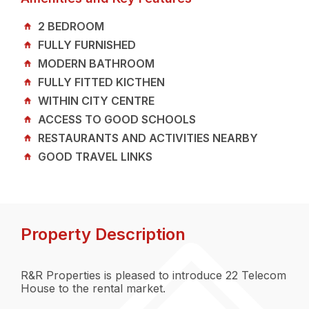
2 BEDROOM
FULLY FURNISHED
MODERN BATHROOM
FULLY FITTED KICTHEN
WITHIN CITY CENTRE
ACCESS TO GOOD SCHOOLS
RESTAURANTS AND ACTIVITIES NEARBY
GOOD TRAVEL LINKS
Property Description
R&R Properties is pleased to introduce 22 Telecom
House to the rental market.