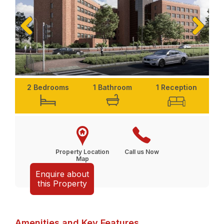
Previ
Next
ous
2 Bedrooms
1 Bathroom
1 Reception
Property Location
Call us Now
Map
Enquire about
this Property
Amenities and Key Features