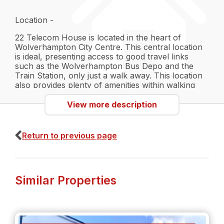
Location -
22 Telecom House is located in the heart of
Wolverhampton City Centre. This central location
is ideal, presenting access to good travel links
such as the Wolverhampton Bus Depo and the
Train Station, only just a walk away. This location
also provides plenty of amenities within walking
distance, including local restaurants, gyms, activity
centres and The Grand Theatre. This is a perfect
View more description
location for the active person, looking for
convenience and entertainment in their schedule.
Return to previous page
Interior -
The apartment comes fully furnished to a modern
Similar Properties
standard. The living room couples as a kitchen
area, with an open plan space perfect for hosting
family meals or events. The bedrooms come with
double beds with black framework. Perfect as a
neutral base to personalise into your own space.