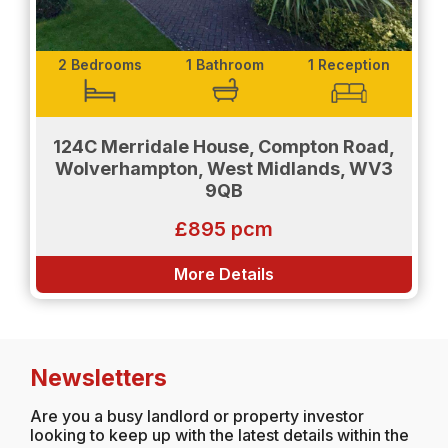
2 Bedrooms
1 Bathroom
1 Reception
124C Merridale House, Compton Road,
Wolverhampton, West Midlands, WV3
9QB
£895 pcm
More Details
Newsletters
Are you a busy landlord or property investor
looking to keep up with the latest details within the