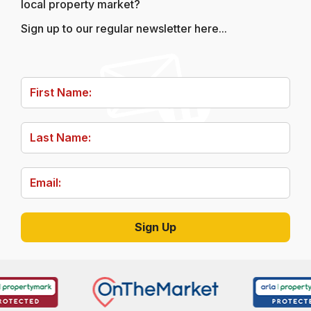
local property market?
Sign up to our regular newsletter here...