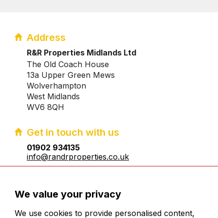
Address
R&R Properties Midlands Ltd
The Old Coach House
13a Upper Green Mews
Wolverhampton
West Midlands
WV6 8QH
Get in touch with us
01902 934135
info@randrproperties.co.uk
Registered company number:10031083
We value your privacy
We use cookies to provide personalised content,