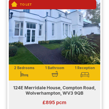
The bathroom is fully fitted to a modern standard.
TO LET
Enjoy a grey accented room with a comfortably
sized shower space. The bathroom also provides
a heat rail to add to the comfort and convenience
of the room.
Don't miss out - contact us today to arrange a
viewing.
EPC rating: D, Council Tax Rating: A
2 Bedrooms
1 Bathroom
1 Reception
Please be aware that if you would like to be
considered as a potential tenant the following will
be required:
124E Merridale House, Compton Road,
Wolverhampton, WV3 9QB
Proof of income will be needed.
£895 pcm
Salary details will need to be shown.