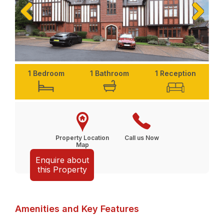
Previ
Next
ous
1 Bedroom
1 Bathroom
1 Reception
Property Location
Call us Now
Map
Enquire about
this Property
Amenities and Key Features