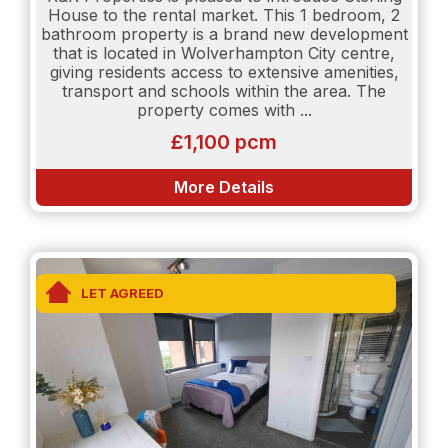
available.
House to the rental market. This 1 bedroom, 2
bathroom property is a brand new development
All interested parties are to be employed - Self
that is located in Wolverhampton City centre,
Employed applicants will have to provide 2 years
giving residents access to extensive amenities,
sets of accounts.
transport and schools within the area. The
property comes with ...
£1,100 pcm
More Details
LET AGREED