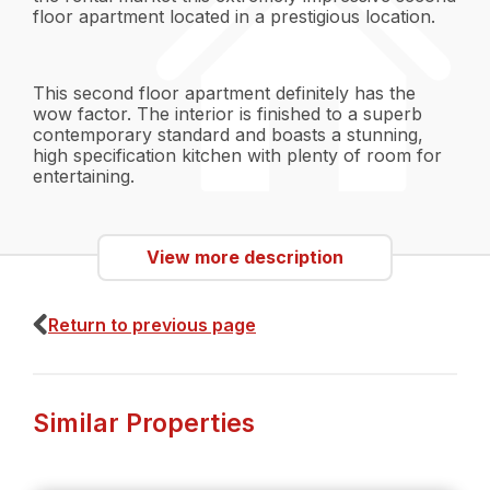
floor apartment located in a prestigious location.
This second floor apartment definitely has the
wow factor. The interior is finished to a superb
contemporary standard and boasts a stunning,
high specification kitchen with plenty of room for
entertaining.
The apartment comprises of:
View more description
Return to previous page
- Entrance vestibule
- Reception hall
- Living room
Similar Properties
- Contemporary style dining kitchen with granite
worktops and integrated appliances