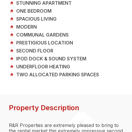
STUNNING APARTMENT
ONE BEDROOM
SPACIOUS LIVING
MODERN
COMMUNAL GARDENS
PRESTIGIOUS LOCATION
SECOND FLOOR
IPOD DOCK & SOUND SYSTEM
UNDERFLOOR HEATING
TWO ALLOCATED PARKING SPACES
Property Description
R&R Properties are extremely pleased to bring to
the rental market this extremely impressive second