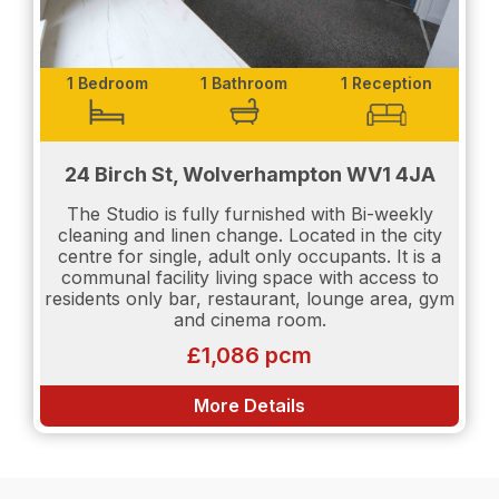
1 Bedroom
1 Bathroom
1 Reception
24 Birch St, Wolverhampton WV1 4JA
The Studio is fully furnished with Bi-weekly
cleaning and linen change. Located in the city
centre for single, adult only occupants. It is a
communal facility living space with access to
residents only bar, restaurant, lounge area, gym
and cinema room.
£1,086 pcm
More Details