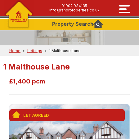
01902 934135
info@randrproperties.co.uk
Property
Search
Home
>
Lettings
>
1 Malthouse Lane
1 Malthouse Lane
£1,400 pcm
LET AGREED