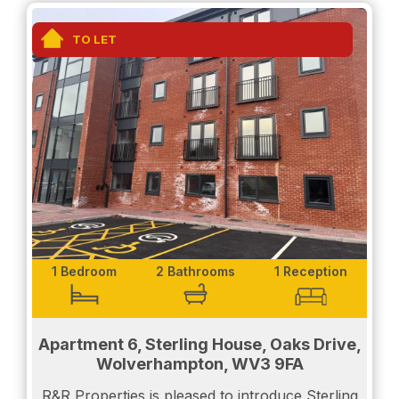
- A double bedroom with built in wardrobes
TO LET
- Luxury fitted bathroom with bath and shower
The apartment also benefits from the luxury of
underfloor heating as well as double glazing
throughout.
The location is within a highly regarded area of
Wolverhampton and is within walking distance of
Tettenhall Village with its range of excellent
amenities. The City Centre is also easily accessible
as well as other commuter links.
1 Bedroom
2 Bathrooms
1 Reception
Call us today to secure your viewing.
Apartment 6, Sterling House, Oaks Drive,
Wolverhampton, WV3 9FA
Weekend viewings and viewings after 5pm
R&R Properties is pleased to introduce Sterling