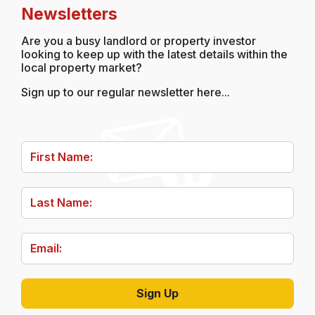
Newsletters
Are you a busy landlord or property investor
looking to keep up with the latest details within the
local property market?
Sign up to our regular newsletter here...