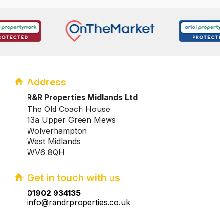
Address
R&R Properties Midlands Ltd
The Old Coach House
13a Upper Green Mews
Wolverhampton
West Midlands
WV6 8QH
Get in touch with us
01902 934135
info@randrproperties.co.uk
Registered company number:10031083