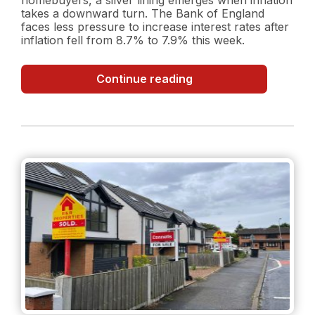
takes a downward turn. The Bank of England
faces less pressure to increase interest rates after
inflation fell from 8.7% to 7.9% this week.
Inflation
Continue reading
Surprise:
Decreasing
Inflation
Rate
and
what
it
could
mean
for
the
property
market?