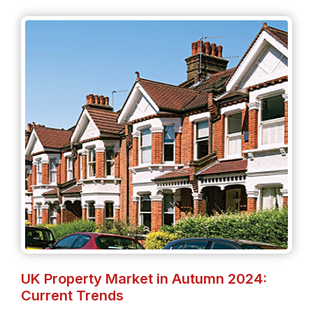
UK Property Market in Autumn 2024:
Current Trends