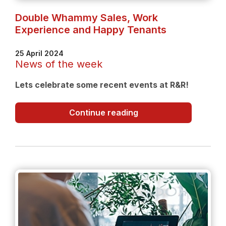
Double Whammy Sales, Work
Experience and Happy Tenants
25 April 2024
News of the week
Lets celebrate some recent events at R&R!
Double
Continue reading
Whammy
Sales,
Work
Experience
and
Happy
Tenants