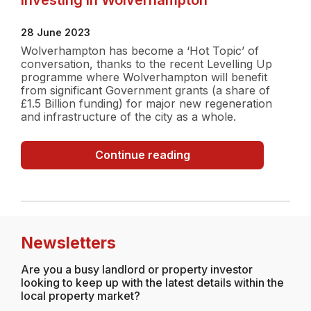
28 June 2023
Wolverhampton has become a ‘Hot Topic’ of
conversation, thanks to the recent Levelling Up
programme where Wolverhampton will benefit
from significant Government grants (a share of
£1.5 Billion funding) for major new regeneration
and infrastructure of the city as a whole.
Investing
Continue reading
in
Wolverhampton
Newsletters
Are you a busy landlord or property investor
looking to keep up with the latest details within the
local property market?