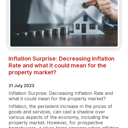
Inflation Surprise: Decreasing Inflation
Rate and what it could mean for the
property market?
21 July 2023
Inflation Surprise: Decreasing Inflation Rate and
what it could mean for the property market?
Inflation, the persistent increase in the prices of
goods and services, can cast a shadow over
various aspects of the economy, including the
property market. However, for prospective
homebuyers, a silver lining emerges when inflation