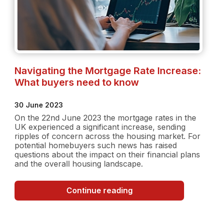
Navigating the Mortgage Rate Increase:
What buyers need to know
30 June 2023
On the 22nd June 2023 the mortgage rates in the
UK experienced a significant increase, sending
ripples of concern across the housing market. For
potential homebuyers such news has raised
questions about the impact on their financial plans
and the overall housing landscape.
Navigating
Continue reading
the
Mortgage