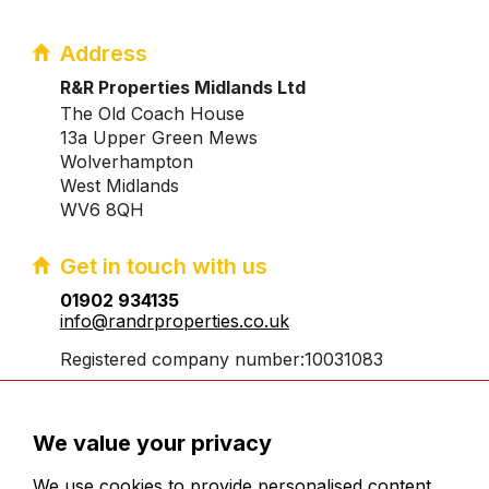
Address
R&R Properties Midlands Ltd
The Old Coach House
13a Upper Green Mews
Wolverhampton
West Midlands
WV6 8QH
Get in touch with us
01902 934135
info@randrproperties.co.uk
Registered company number:10031083
We value your privacy
We use cookies to provide personalised content,