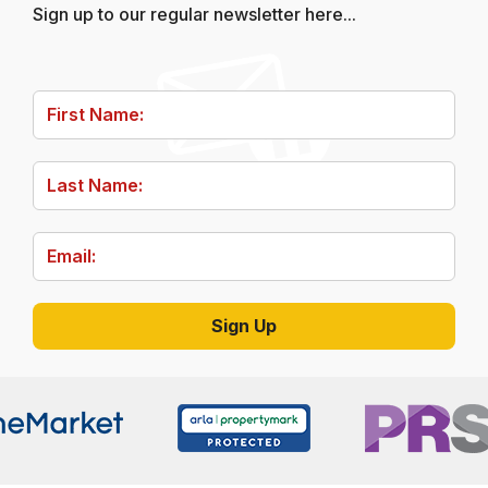
Sign up to our regular newsletter here...