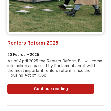
Renters Reform 2025
20 February 2025
As of April 2025 the Renters Reform Bill will come
into action as passed by Parliament and it will be
the most important renters reform since the
Housing Act of 1988.
Renters
Continue reading
Reform
2025