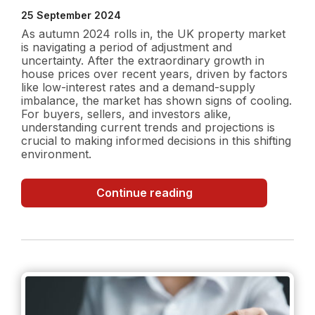
25 September 2024
As autumn 2024 rolls in, the UK property market
is navigating a period of adjustment and
uncertainty. After the extraordinary growth in
house prices over recent years, driven by factors
like low-interest rates and a demand-supply
imbalance, the market has shown signs of cooling.
For buyers, sellers, and investors alike,
understanding current trends and projections is
crucial to making informed decisions in this shifting
environment.
UK
Continue reading
Property
Market
in
Autumn
2024:
Current
Trends