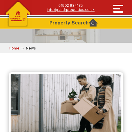
01902 934135
info@randrproperties.co.uk
Property
Search
Home
>
News