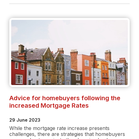
Rate
Increase:
What
buyers
need
to
know
Advice for homebuyers following the
increased Mortgage Rates
29 June 2023
While the mortgage rate increase presents
challenges, there are strategies that homebuyers