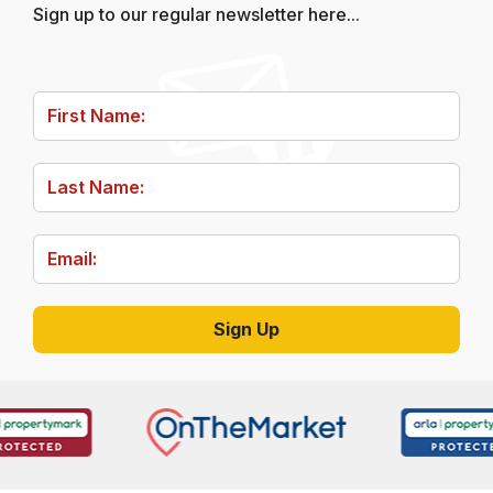
Sign up to our regular newsletter here...