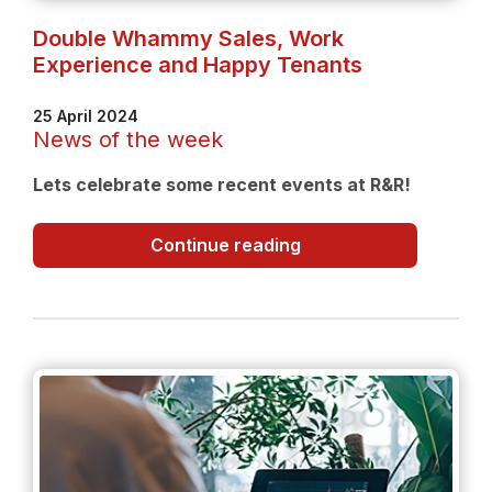
Double Whammy Sales, Work
Experience and Happy Tenants
25 April 2024
News of the week
Lets celebrate some recent events at R&R!
Double
Continue reading
Whammy
Sales,
Work
Experience
and
Happy
Tenants