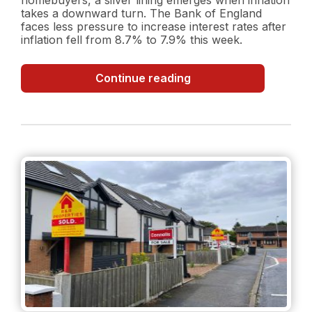
takes a downward turn. The Bank of England
faces less pressure to increase interest rates after
inflation fell from 8.7% to 7.9% this week.
Inflation
Continue reading
Surprise:
Decreasing
Inflation
Rate
and
what
it
could
mean
for
the
property
market?