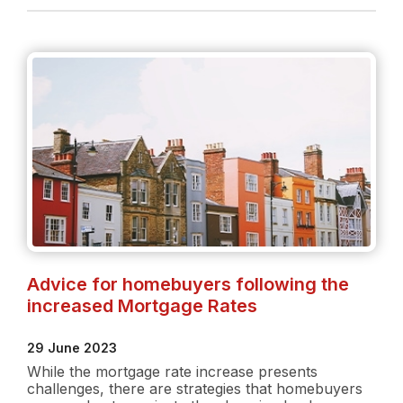
Rate
Increase:
What
buyers
need
to
know
Advice for homebuyers following the
increased Mortgage Rates
29 June 2023
While the mortgage rate increase presents
challenges, there are strategies that homebuyers