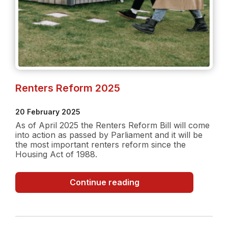
Renters Reform 2025
20 February 2025
As of April 2025 the Renters Reform Bill will come
into action as passed by Parliament and it will be
the most important renters reform since the
Housing Act of 1988.
Renters
Continue reading
Reform
2025