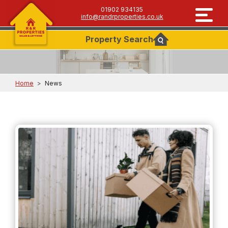
01902 934135
info@randrproperties.co.uk
Property
Search
Home
>
News