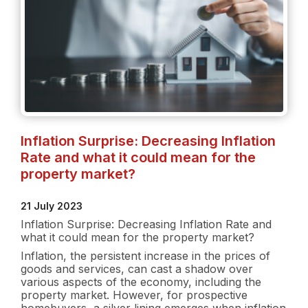
Inflation Surprise: Decreasing Inflation
Rate and what it could mean for the
property market?
21 July 2023
Inflation Surprise: Decreasing Inflation Rate and
what it could mean for the property market?
Inflation, the persistent increase in the prices of
goods and services, can cast a shadow over
various aspects of the economy, including the
property market. However, for prospective
homebuyers, a silver lining emerges when inflation