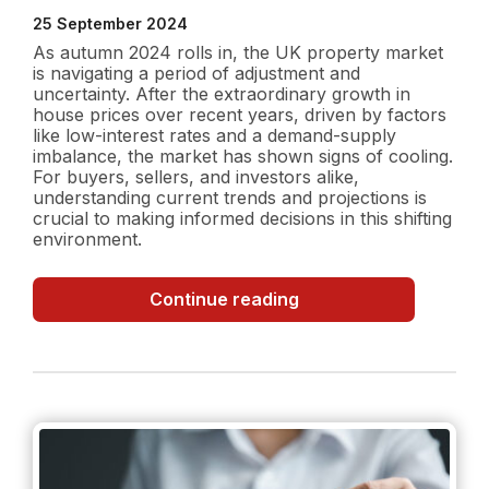
25 September 2024
As autumn 2024 rolls in, the UK property market
is navigating a period of adjustment and
uncertainty. After the extraordinary growth in
house prices over recent years, driven by factors
like low-interest rates and a demand-supply
imbalance, the market has shown signs of cooling.
For buyers, sellers, and investors alike,
understanding current trends and projections is
crucial to making informed decisions in this shifting
environment.
UK
Continue reading
Property
Market
in
Autumn
2024:
Current
Trends