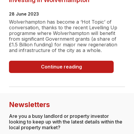
28 June 2023
Wolverhampton has become a ‘Hot Topic’ of
conversation, thanks to the recent Levelling Up
programme where Wolverhampton will benefit
from significant Government grants (a share of
£1.5 Billion funding) for major new regeneration
and infrastructure of the city as a whole.
Investing
Continue reading
in
Wolverhampton
Newsletters
Are you a busy landlord or property investor
looking to keep up with the latest details within the
local property market?