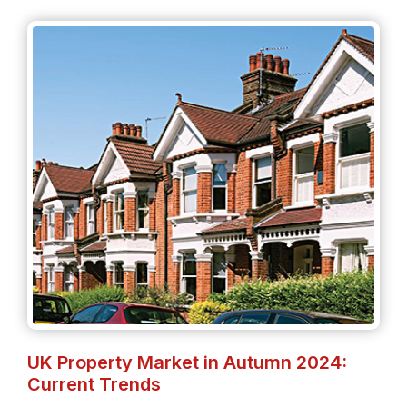
UK Property Market in Autumn 2024:
Current Trends