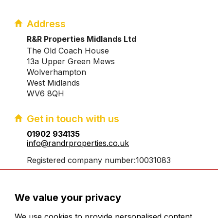
Address
R&R Properties Midlands Ltd
The Old Coach House
13a Upper Green Mews
Wolverhampton
West Midlands
WV6 8QH
Get in touch with us
01902 934135
info@randrproperties.co.uk
Registered company number:10031083
We value your privacy
We use cookies to provide personalised content,