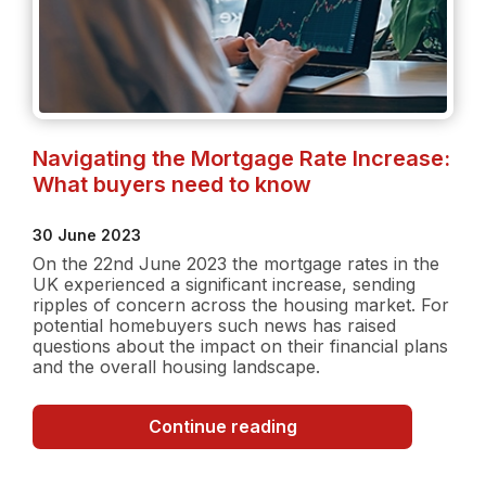
Navigating the Mortgage Rate Increase:
What buyers need to know
30 June 2023
On the 22nd June 2023 the mortgage rates in the
UK experienced a significant increase, sending
ripples of concern across the housing market. For
potential homebuyers such news has raised
questions about the impact on their financial plans
and the overall housing landscape.
Navigating
Continue reading
the
Mortgage