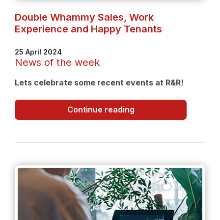
Double Whammy Sales, Work
Experience and Happy Tenants
25 April 2024
News of the week
Lets celebrate some recent events at R&R!
Double
Continue reading
Whammy
Sales,
Work
Experience
and
Happy
Tenants