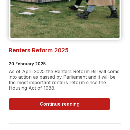
Renters Reform 2025
20 February 2025
As of April 2025 the Renters Reform Bill will come
into action as passed by Parliament and it will be
the most important renters reform since the
Housing Act of 1988.
Renters
Continue reading
Reform
2025