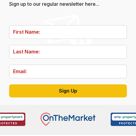
Sign up to our regular newsletter here...