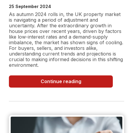
25 September 2024
As autumn 2024 rolls in, the UK property market
is navigating a period of adjustment and
uncertainty. After the extraordinary growth in
house prices over recent years, driven by factors
like low-interest rates and a demand-supply
imbalance, the market has shown signs of cooling.
For buyers, sellers, and investors alike,
understanding current trends and projections is
crucial to making informed decisions in this shifting
environment.
UK
Continue reading
Property
Market
in
Autumn
2024:
Current
Trends