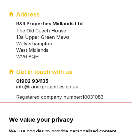
Address
R&R Properties Midlands Ltd
The Old Coach House
13a Upper Green Mews
Wolverhampton
West Midlands
WV6 8QH
Get in touch with us
01902 934135
info@randrproperties.co.uk
Registered company number:10031083
We value your privacy
We use cookies to provide personalised content,