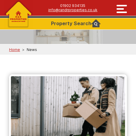
01902 934135
info@randrproperties.co.uk
Property
Search
Home
>
News