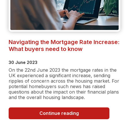
Navigating the Mortgage Rate Increase:
What buyers need to know
30 June 2023
On the 22nd June 2023 the mortgage rates in the
UK experienced a significant increase, sending
ripples of concern across the housing market. For
potential homebuyers such news has raised
questions about the impact on their financial plans
and the overall housing landscape.
Navigating
Continue reading
the
Mortgage