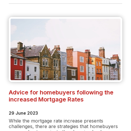
Rate
Increase:
What
buyers
need
to
know
Advice for homebuyers following the
increased Mortgage Rates
29 June 2023
While the mortgage rate increase presents
challenges, there are strategies that homebuyers