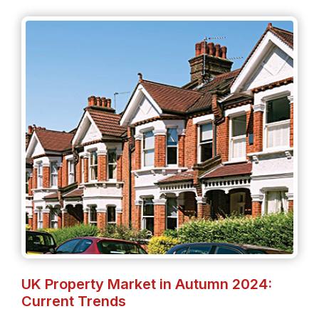
UK Property Market in Autumn 2024:
Current Trends