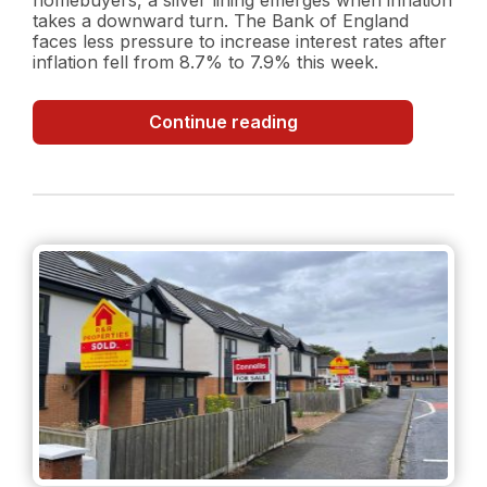
takes a downward turn. The Bank of England
faces less pressure to increase interest rates after
inflation fell from 8.7% to 7.9% this week.
Inflation
Continue reading
Surprise:
Decreasing
Inflation
Rate
and
what
it
could
mean
for
the
property
market?