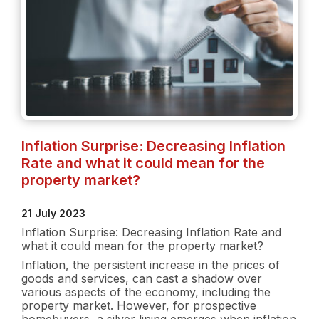
Inflation Surprise: Decreasing Inflation
Rate and what it could mean for the
property market?
21 July 2023
Inflation Surprise: Decreasing Inflation Rate and
what it could mean for the property market?
Inflation, the persistent increase in the prices of
goods and services, can cast a shadow over
various aspects of the economy, including the
property market. However, for prospective
homebuyers, a silver lining emerges when inflation