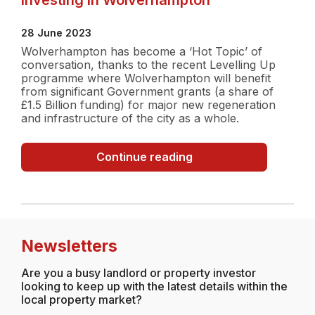
28 June 2023
Wolverhampton has become a ‘Hot Topic’ of
conversation, thanks to the recent Levelling Up
programme where Wolverhampton will benefit
from significant Government grants (a share of
£1.5 Billion funding) for major new regeneration
and infrastructure of the city as a whole.
Investing
Continue reading
in
Wolverhampton
Newsletters
Are you a busy landlord or property investor
looking to keep up with the latest details within the
local property market?