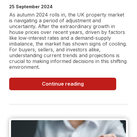
25 September 2024
As autumn 2024 rolls in, the UK property market
is navigating a period of adjustment and
uncertainty. After the extraordinary growth in
house prices over recent years, driven by factors
like low-interest rates and a demand-supply
imbalance, the market has shown signs of cooling.
For buyers, sellers, and investors alike,
understanding current trends and projections is
crucial to making informed decisions in this shifting
environment.
UK
Continue reading
Property
Market
in
Autumn
2024:
Current
Trends