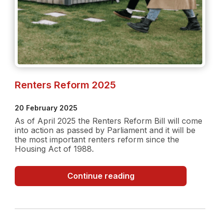
Renters Reform 2025
20 February 2025
As of April 2025 the Renters Reform Bill will come
into action as passed by Parliament and it will be
the most important renters reform since the
Housing Act of 1988.
Renters
Continue reading
Reform
2025