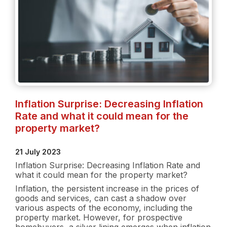
Inflation Surprise: Decreasing Inflation
Rate and what it could mean for the
property market?
21 July 2023
Inflation Surprise: Decreasing Inflation Rate and
what it could mean for the property market?
Inflation, the persistent increase in the prices of
goods and services, can cast a shadow over
various aspects of the economy, including the
property market. However, for prospective
homebuyers, a silver lining emerges when inflation