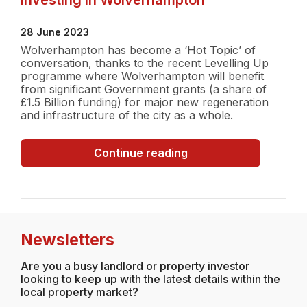
28 June 2023
Wolverhampton has become a ‘Hot Topic’ of
conversation, thanks to the recent Levelling Up
programme where Wolverhampton will benefit
from significant Government grants (a share of
£1.5 Billion funding) for major new regeneration
and infrastructure of the city as a whole.
Investing
Continue reading
in
Wolverhampton
Newsletters
Are you a busy landlord or property investor
looking to keep up with the latest details within the
local property market?