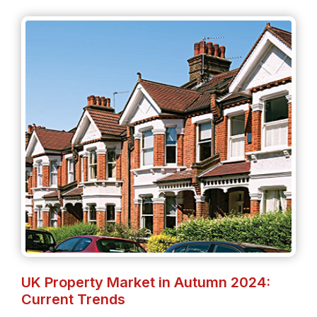
UK Property Market in Autumn 2024:
Current Trends