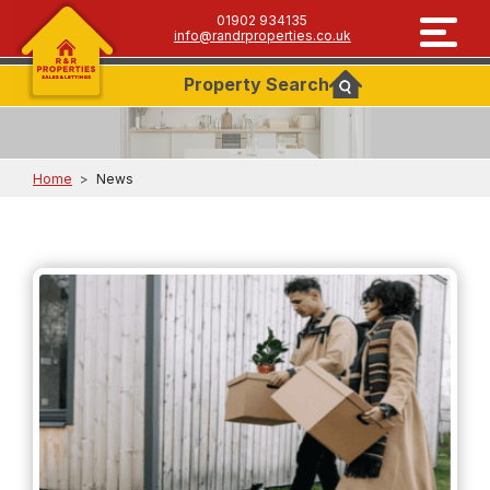
01902 934135
info@randrproperties.co.uk
Property
Search
Home
>
News