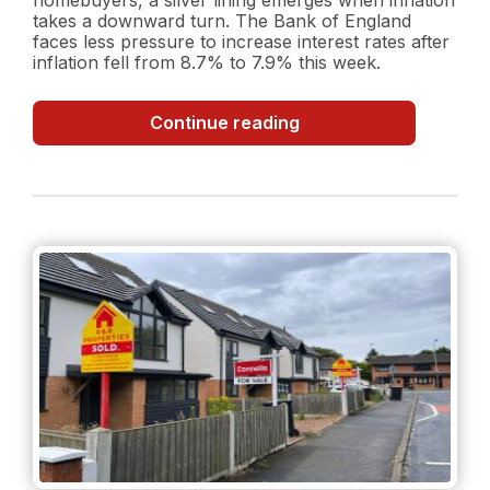
takes a downward turn. The Bank of England
faces less pressure to increase interest rates after
inflation fell from 8.7% to 7.9% this week.
Inflation
Continue reading
Surprise:
Decreasing
Inflation
Rate
and
what
it
could
mean
for
the
property
market?