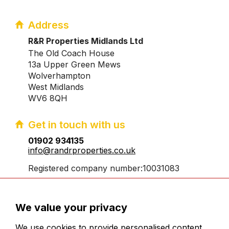
Address
R&R Properties Midlands Ltd
The Old Coach House
13a Upper Green Mews
Wolverhampton
West Midlands
WV6 8QH
Get in touch with us
01902 934135
info@randrproperties.co.uk
Registered company number:10031083
We value your privacy
We use cookies to provide personalised content,