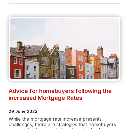
Rate
Increase:
What
buyers
need
to
know
Advice for homebuyers following the
increased Mortgage Rates
29 June 2023
While the mortgage rate increase presents
challenges, there are strategies that homebuyers