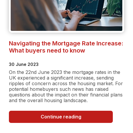
Navigating the Mortgage Rate Increase:
What buyers need to know
30 June 2023
On the 22nd June 2023 the mortgage rates in the
UK experienced a significant increase, sending
ripples of concern across the housing market. For
potential homebuyers such news has raised
questions about the impact on their financial plans
and the overall housing landscape.
Navigating
Continue reading
the
Mortgage