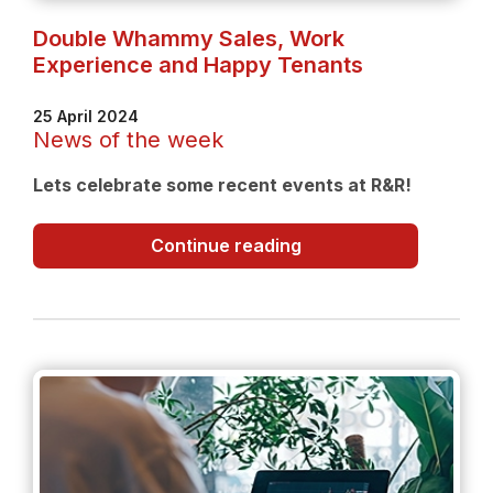
Double Whammy Sales, Work
Experience and Happy Tenants
25 April 2024
News of the week
Lets celebrate some recent events at R&R!
Double
Continue reading
Whammy
Sales,
Work
Experience
and
Happy
Tenants