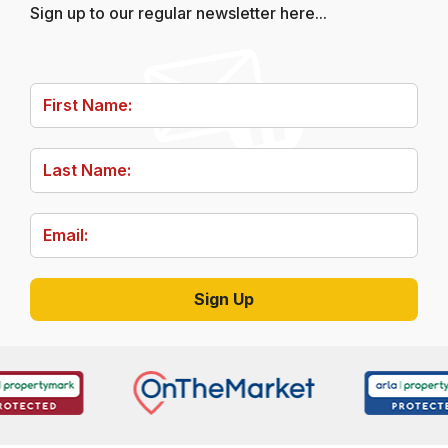
Sign up to our regular newsletter here...